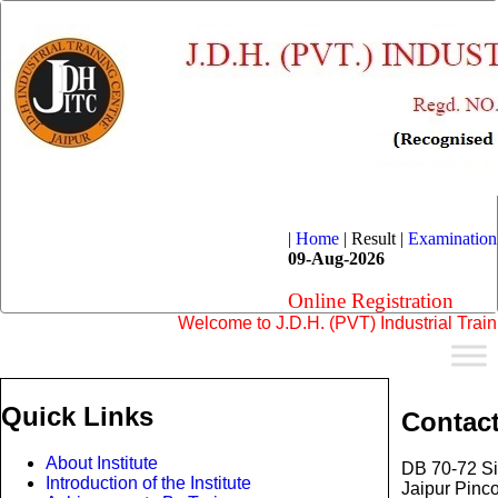
|
Home
|
Result |
Examination
09-Aug-2026
Online Registration
Welcome to J.D.H. (PVT) Industrial Training 
Quick Links
Contac
About Institute
DB 70-72 Si
Introduction of the Institute
Jaipur Pinc