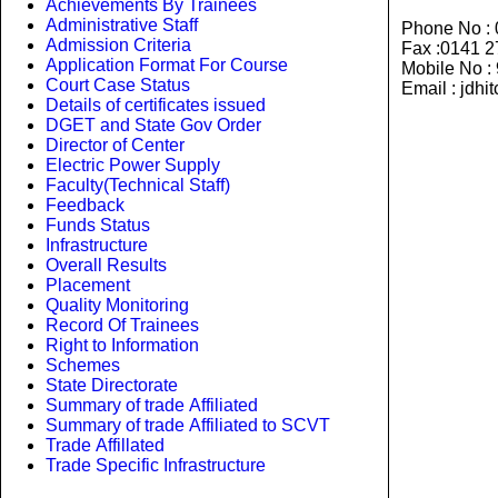
Achievements By Trainees
Administrative Staff
Phone No :
Admission Criteria
Fax :0141 
Application Format For Course
Mobile No 
Court Case Status
Email : jdhi
Details of certificates issued
DGET and State Gov Order
Director of Center
Electric Power Supply
Faculty(Technical Staff)
Feedback
Funds Status
Infrastructure
Overall Results
Placement
Quality Monitoring
Record Of Trainees
Right to Information
Schemes
State Directorate
Summary of trade Affiliated
Summary of trade Affiliated to SCVT
Trade Affillated
Trade Specific Infrastructure