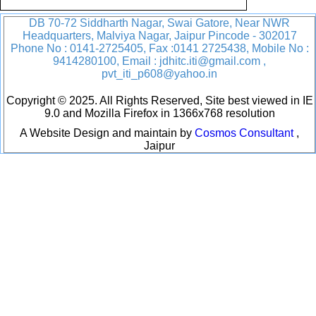
DB 70-72 Siddharth Nagar, Swai Gatore, Near NWR
Headquarters, Malviya Nagar, Jaipur Pincode - 302017
Phone No : 0141-2725405, Fax :0141 2725438, Mobile No :
9414280100, Email : jdhitc.iti@gmail.com ,
pvt_iti_p608@yahoo.in
Copyright © 2025. All Rights Reserved, Site best viewed in IE
9.0 and Mozilla Firefox in 1366x768 resolution
A Website Design and maintain by
Cosmos Consultant
,
Jaipur