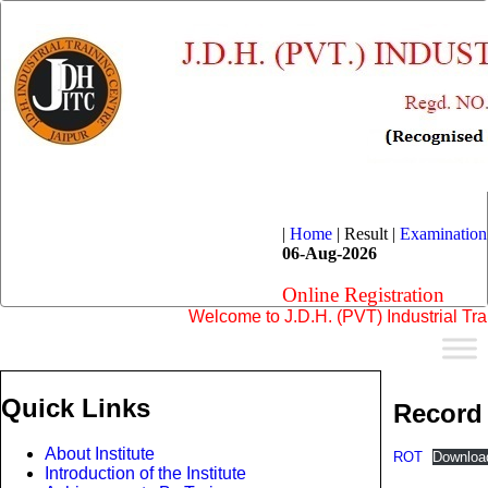
|
Home
|
Result |
Examination
06-Aug-2026
Online Registration
Welcome to J.D.H. (PVT) Industrial Training
Quick Links
Record 
About Institute
ROT
Downloa
Introduction of the Institute