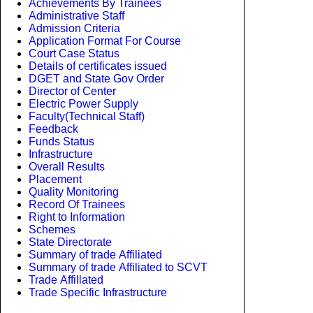
Achievements By Trainees
Administrative Staff
Admission Criteria
Application Format For Course
Court Case Status
Details of certificates issued
DGET and State Gov Order
Director of Center
Electric Power Supply
Faculty(Technical Staff)
Feedback
Funds Status
Infrastructure
Overall Results
Placement
Quality Monitoring
Record Of Trainees
Right to Information
Schemes
State Directorate
Summary of trade Affiliated
Summary of trade Affiliated to SCVT
Trade Affillated
Trade Specific Infrastructure