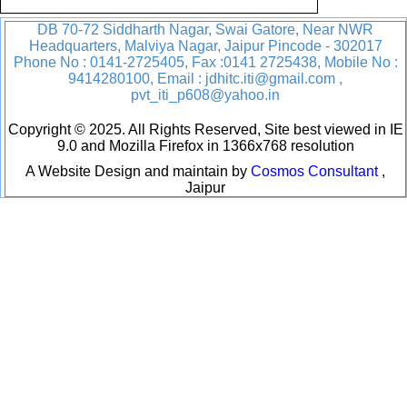
DB 70-72 Siddharth Nagar, Swai Gatore, Near NWR
Headquarters, Malviya Nagar, Jaipur Pincode - 302017
Phone No : 0141-2725405, Fax :0141 2725438, Mobile No :
9414280100, Email : jdhitc.iti@gmail.com ,
pvt_iti_p608@yahoo.in
Copyright © 2025. All Rights Reserved, Site best viewed in IE
9.0 and Mozilla Firefox in 1366x768 resolution
A Website Design and maintain by
Cosmos Consultant
,
Jaipur