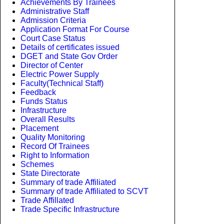
Achievements By Trainees
Administrative Staff
Admission Criteria
Application Format For Course
Court Case Status
Details of certificates issued
DGET and State Gov Order
Director of Center
Electric Power Supply
Faculty(Technical Staff)
Feedback
Funds Status
Infrastructure
Overall Results
Placement
Quality Monitoring
Record Of Trainees
Right to Information
Schemes
State Directorate
Summary of trade Affiliated
Summary of trade Affiliated to SCVT
Trade Affillated
Trade Specific Infrastructure