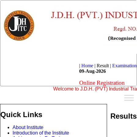
|
Home
|
Result |
Examination
09-Aug-2026
Online Registration
Welcome to J.D.H. (PVT) Industrial Training
Quick Links
Results
About Institute
Introduction of the Institute