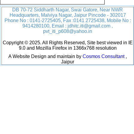
DB 70-72 Siddharth Nagar, Swai Gatore, Near NWR
Headquarters, Malviya Nagar, Jaipur Pincode - 302017
Phone No : 0141-2725405, Fax :0141 2725438, Mobile No :
9414280100, Email : jdhitc.iti@gmail.com ,
pvt_iti_p608@yahoo.in
Copyright © 2025. All Rights Reserved, Site best viewed in IE
9.0 and Mozilla Firefox in 1366x768 resolution
A Website Design and maintain by
Cosmos Consultant
,
Jaipur